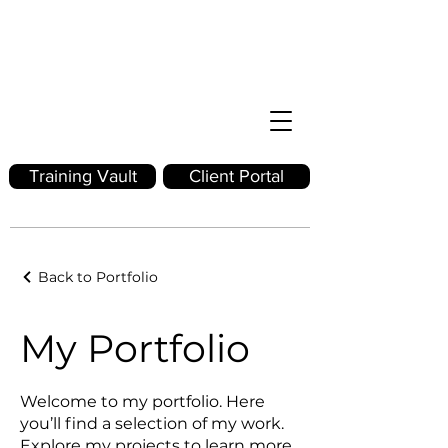
Training Vault
Client Portal
Back to Portfolio
My Portfolio
Welcome to my portfolio. Here
you’ll find a selection of my work.
Explore my projects to learn more