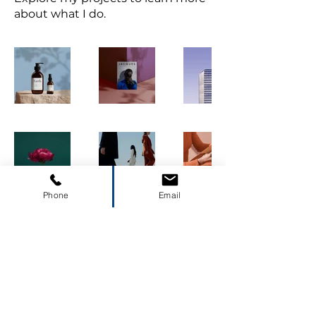
about what I do.
Phone
Email
(423)677-2226