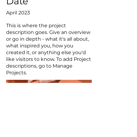
Date
April 2023
This is where the project
description goes. Give an overview
or go in depth - what it's all about,
what inspired you, how you
created it, or anything else you'd
like visitors to know. To add Project
descriptions, go to Manage
Projects.