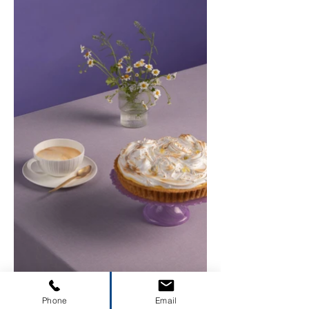
Phone
Email