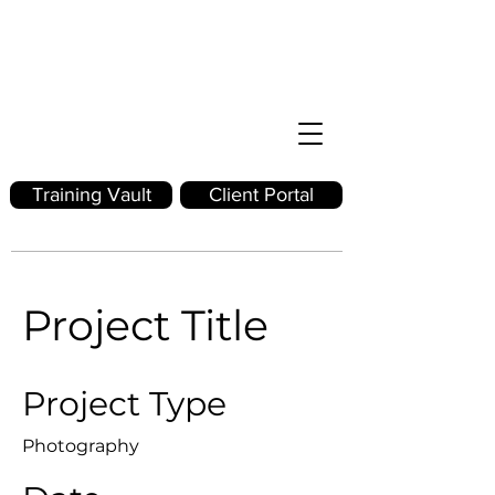
Training Vault
Client Portal
Project Title
Project Type
Photography