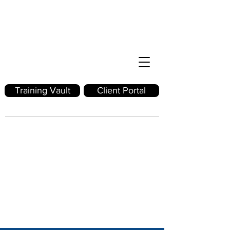
Training Vault
Client Portal